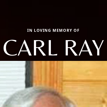
IN LOVING MEMORY OF
CARL RAY