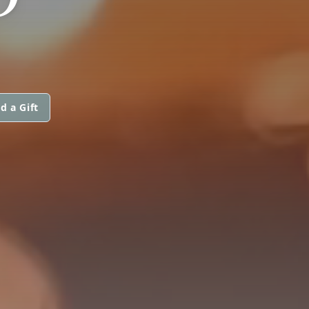
d a Gift