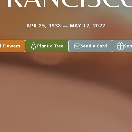
APR 25, 1938 — MAY 12, 2022
d Flowers
Plant a Tree
Send a Card
Sen