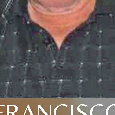
FRANCISC