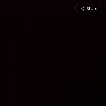
Share