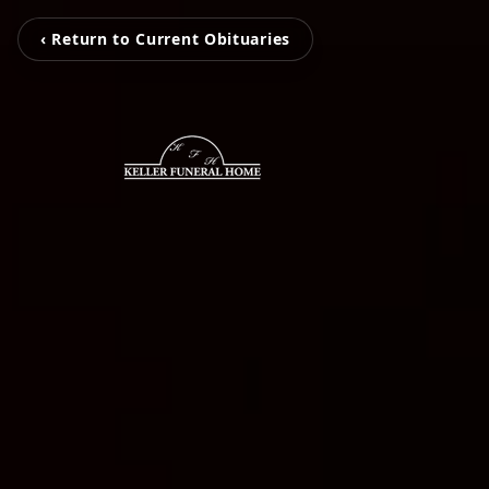
‹ Return to Current Obituaries