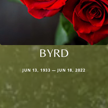
BYRD
JUN 13, 1933 — JUN 18, 2022