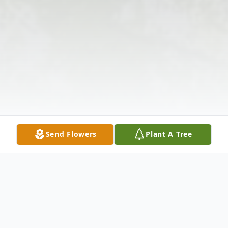
Send Flowers
Plant A Tree