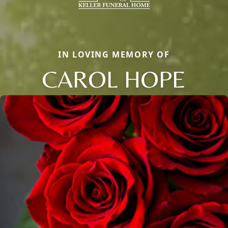
IN LOVING MEMORY OF
CAROL HOPE