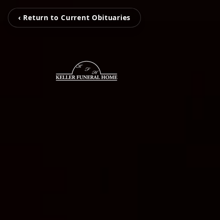
‹ Return to Current Obituaries