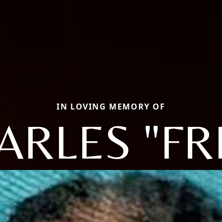
IN LOVING MEMORY OF
ARLES "FR