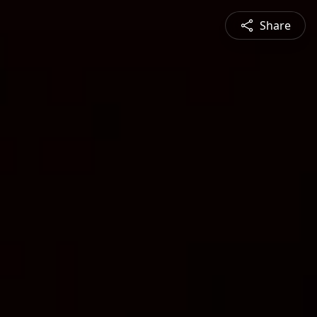
Share