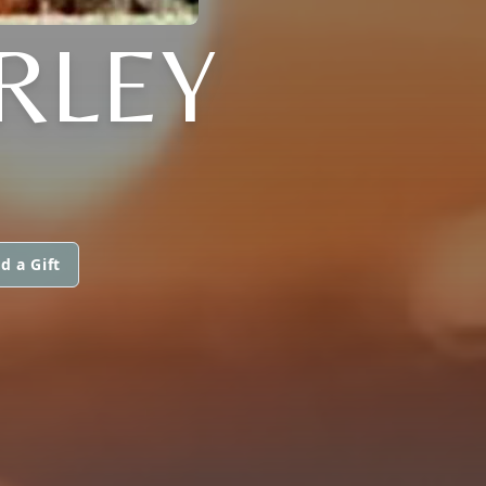
RLEY
d a Gift