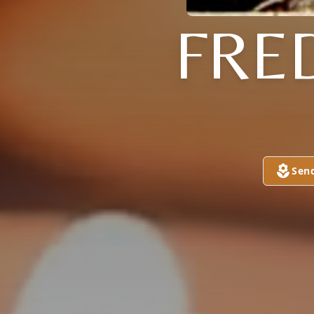
FRE
Sen