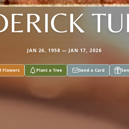
DERICK TU
JAN 26, 1958 — JAN 17, 2026
d Flowers
Plant a Tree
Send a Card
Sen