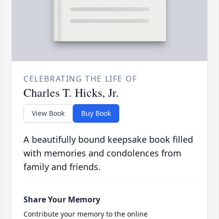
CELEBRATING THE LIFE OF
Charles T. Hicks, Jr.
View Book
Buy Book
A beautifully bound keepsake book filled
with memories and condolences from
family and friends.
Share Your Memory
Contribute your memory to the online