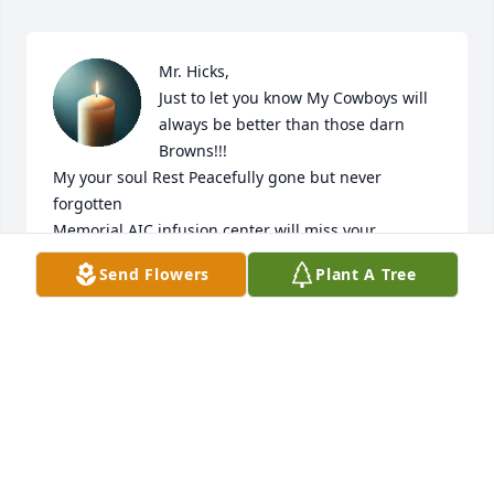
Mr. Hicks,

Just to let you know My Cowboys will 
always be better than those darn 
Browns!!!

My your soul Rest Peacefully gone but never 
forgotten 

Memorial AIC infusion center will miss your 
presence
Send Flowers
Plant A Tree
BRENDA WATKINS
Jun 08, 2026
🙏🏽💌🕊 to his family & friends He was a great 
helpful and understanding man that would 
anything for those he cared for, you eill be missed 