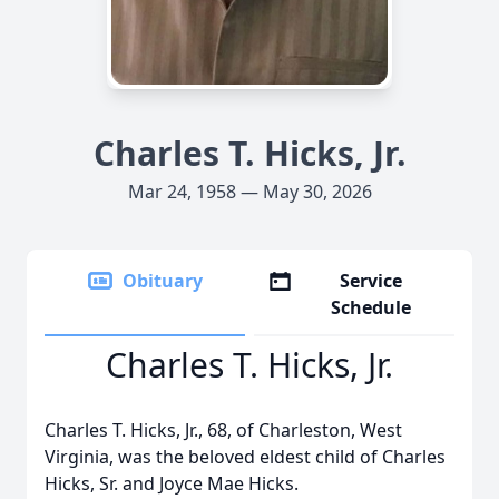
Charles T. Hicks, Jr.
Mar 24, 1958 — May 30, 2026
Obituary
Service
Schedule
Charles T. Hicks, Jr.
Charles T. Hicks, Jr., 68, of Charleston, West
Virginia, was the beloved eldest child of Charles
Hicks, Sr. and Joyce Mae Hicks.