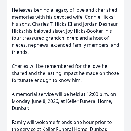
He leaves behind a legacy of love and cherished
memories with his devoted wife, Connie Hicks;
his sons, Charles T. Hicks III and Jordan Deshaun
Hicks; his beloved sister, Joy Hicks-Booker; his
four treasured grandchildren; and a host of
nieces, nephews, extended family members, and
friends.
Charles will be remembered for the love he
shared and the lasting impact he made on those
fortunate enough to know him.
A memorial service will be held at 12:00 p.m. on
Monday, June 8, 2026, at Keller Funeral Home,
Dunbar.
Family will welcome friends one hour prior to
the service at Keller Funeral Home, Dunbar.