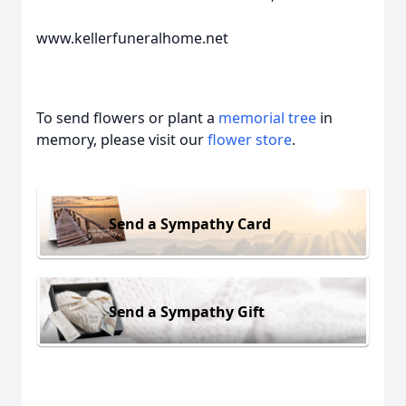
www.kellerfuneralhome.net
To send flowers or plant a
memorial tree
in
memory, please visit our
flower store
.
Send a Sympathy Card
Send a Sympathy Gift