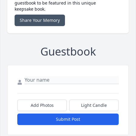
guestbook to be featured in this unique
keepsake book.
Share Your Memory
Guestbook
Add Photos
Light Candle
Submit Post