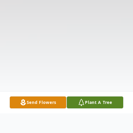
Send Flowers
Plant A Tree