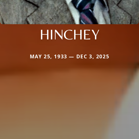
HINCHEY
MAY 25, 1933 — DEC 3, 2025