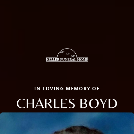
IN LOVING MEMORY OF
CHARLES BOYD