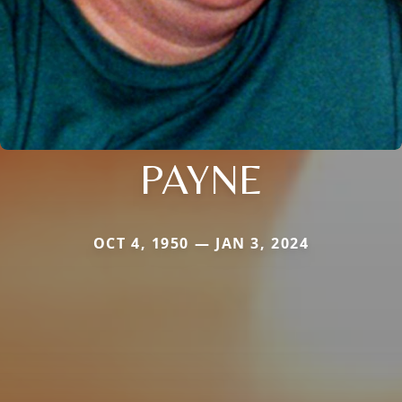
PAYNE
OCT 4, 1950 — JAN 3, 2024