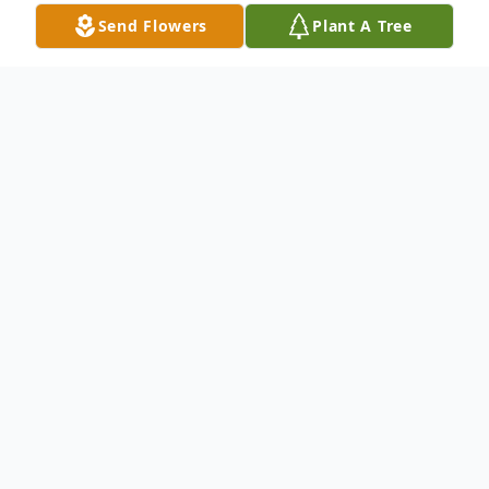
Send Flowers
Plant A Tree
Obituary
Charles Lee Payne, 73, of Charleston, went
home to be with the Lord on Wednesday,
January 3, 2024.
He was born on October 4, 1950 in