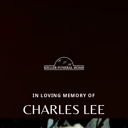
IN LOVING MEMORY OF
CHARLES LEE