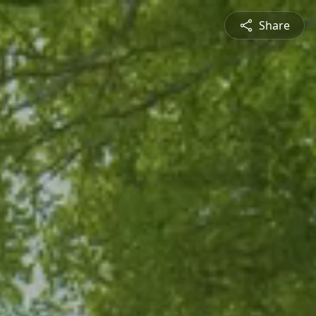
Share