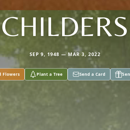
CHILDERS
SEP 9, 1948 — MAR 3, 2022
d Flowers
Plant a Tree
Send a Card
Sen