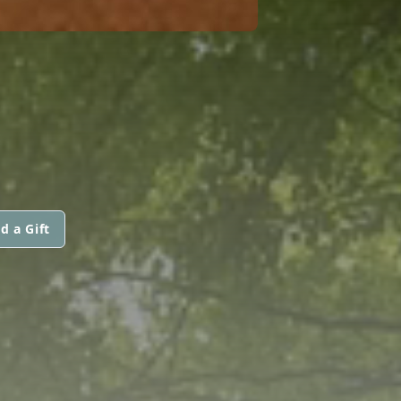
d a Gift