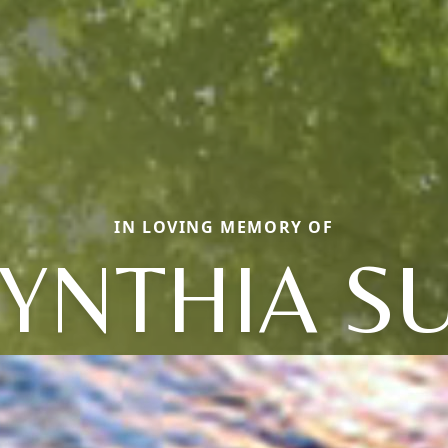
IN LOVING MEMORY OF
YNTHIA S