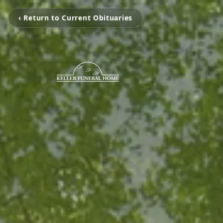
‹ Return to Current Obituaries