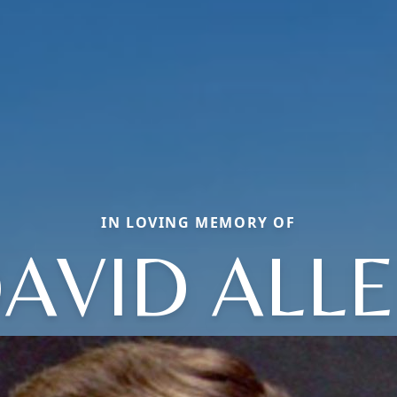
IN LOVING MEMORY OF
AVID ALL