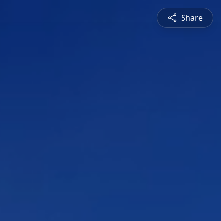
Share