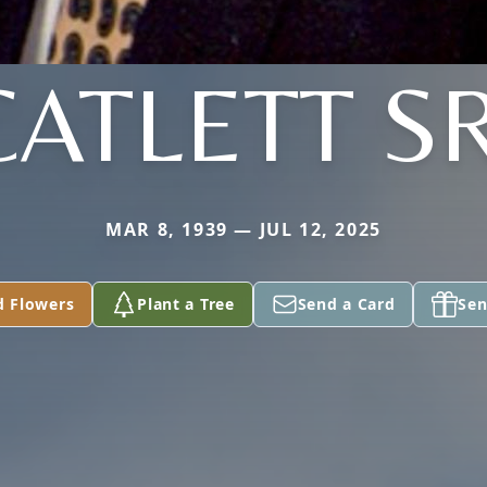
CATLETT SR
MAR 8, 1939 — JUL 12, 2025
d Flowers
Plant a Tree
Send a Card
Sen