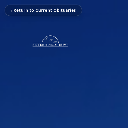
‹ Return to Current Obituaries