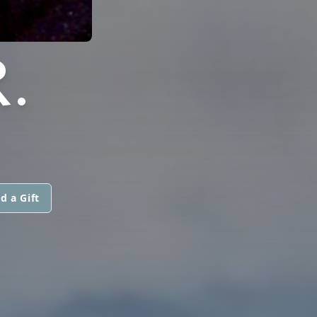
.
d a Gift