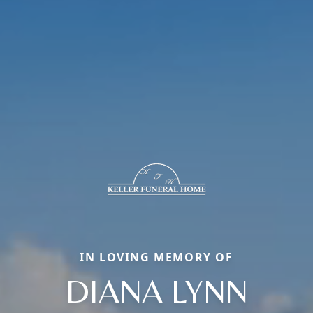
IN LOVING MEMORY OF
DIANA LYNN