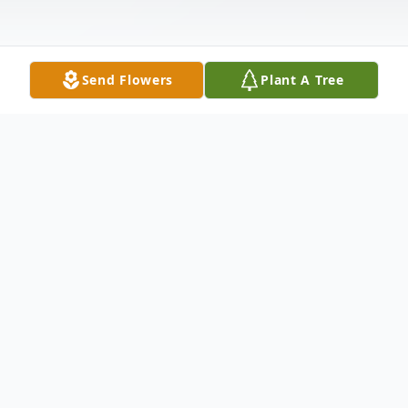
Send Flowers
Plant A Tree
Obituary
Diana Lynn Garnes, 74, of Elkins, WV,
passed away peacefully on Saturday,
February 14, 2025 due to heart failure.