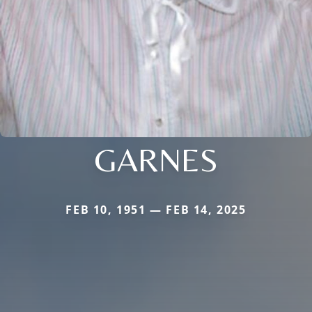
GARNES
FEB 10, 1951 — FEB 14, 2025