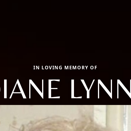
IN LOVING MEMORY OF
IANE LYN