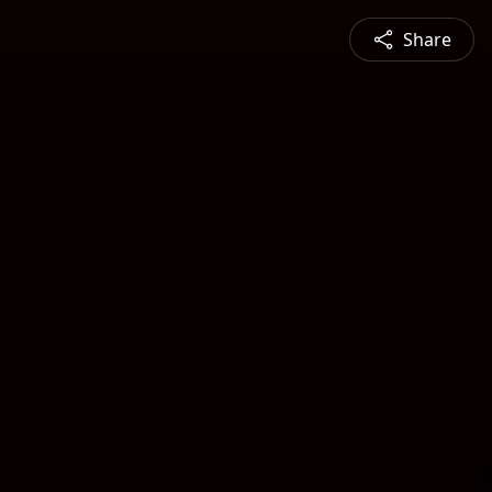
Share