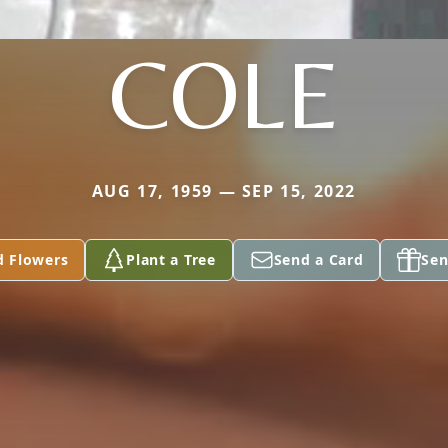
COLE
AUG 17, 1959 — SEP 15, 2022
d Flowers
Plant a Tree
Send a Card
Sen