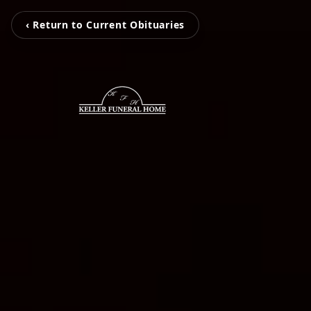
‹ Return to Current Obituaries