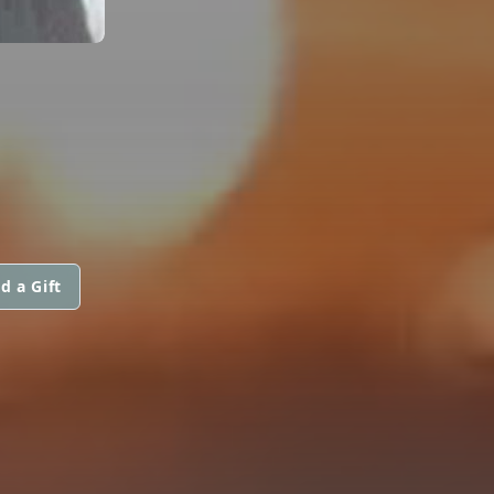
d a Gift