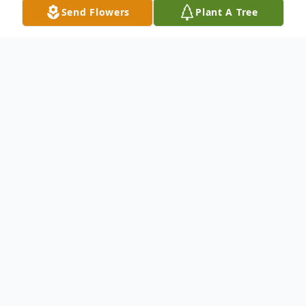
Send Flowers
Plant A Tree
Obituary
Drema Mosby, 81, of Institute, WV, passed
away peacefully on Saturday, March 16,
2024 at Hubbard Hospice House.
Born on December 25, 1942, in Fayetteville,