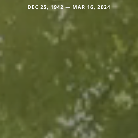
DEC 25, 1942 — MAR 16, 2024