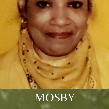
MOSBY