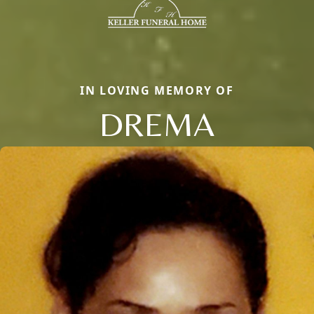
IN LOVING MEMORY OF
DREMA