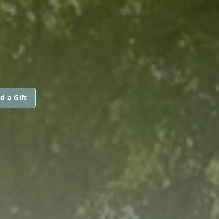
d a Gift