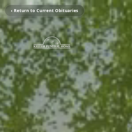
‹ Return to Current Obituaries