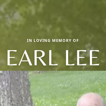
IN LOVING MEMORY OF
EARL LEE