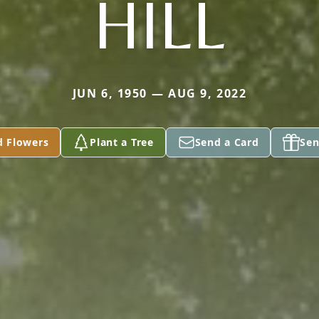
HILL
JUN 6, 1950 — AUG 9, 2022
d Flowers
Plant a Tree
Send a Card
Sen