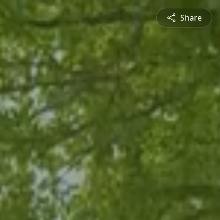
Share