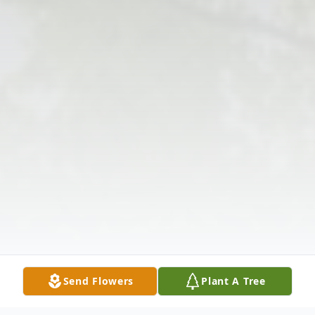
Send Flowers
Plant A Tree