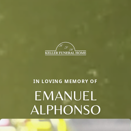
IN LOVING MEMORY OF
EMANUEL
ALPHONSO