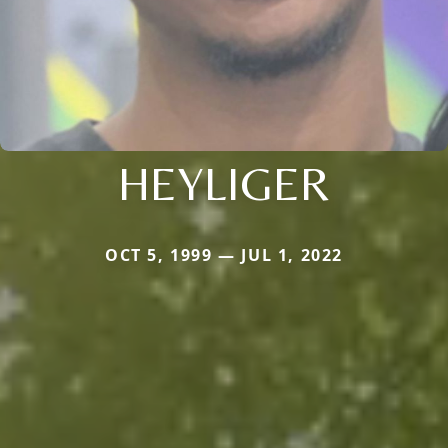
HEYLIGER
OCT 5, 1999 — JUL 1, 2022