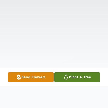
Send Flowers
Plant A Tree