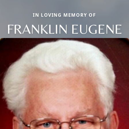
IN LOVING MEMORY OF
FRANKLIN EUGENE