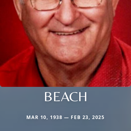
BEACH
MAR 10, 1938 — FEB 23, 2025