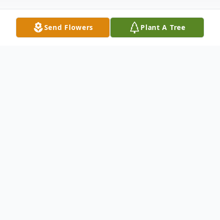
Send Flowers
Plant A Tree
Obituary
Gary Maurice Davis was born on November
6, 1953, to Audra Smoot Davis and his birth
father, Curtis Davis, and was lovingly raised
by his stepfather, Thomas James Dillard,