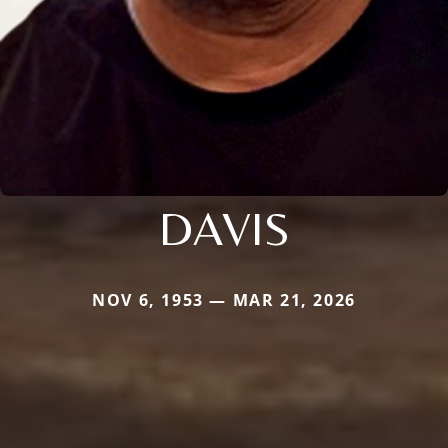
DAVIS
NOV 6, 1953 — MAR 21, 2026