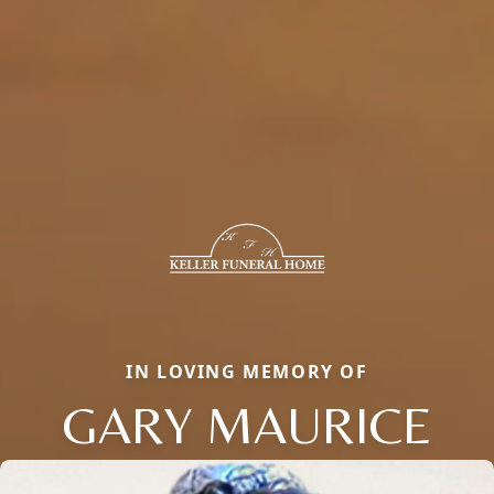
IN LOVING MEMORY OF
GARY MAURICE