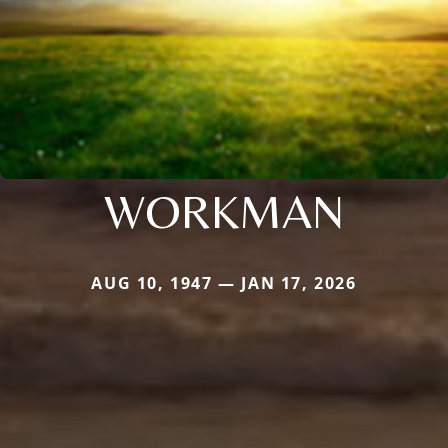
WORKMAN
AUG 10, 1947 — JAN 17, 2026