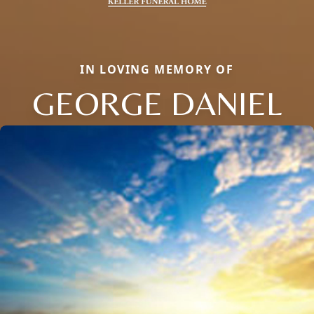
IN LOVING MEMORY OF
GEORGE DANIEL