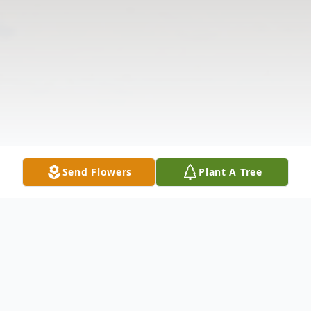
Send Flowers
Plant A Tree