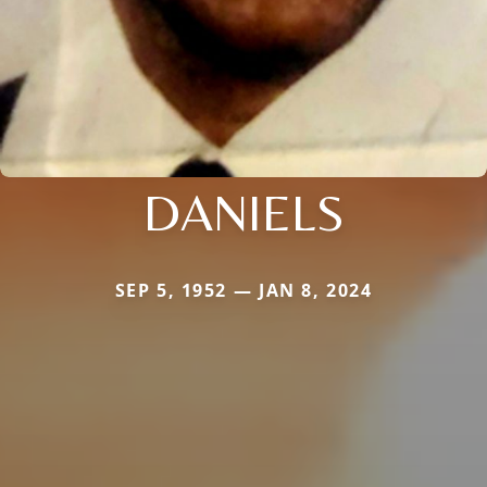
DANIELS
SEP 5, 1952 — JAN 8, 2024