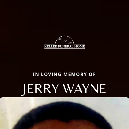
IN LOVING MEMORY OF
JERRY WAYNE