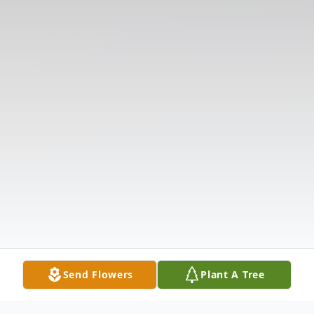
Send Flowers
Plant A Tree