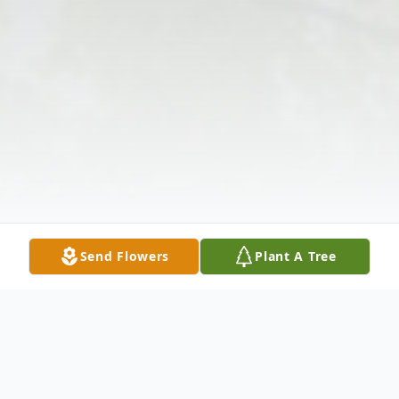
Send Flowers
Plant A Tree