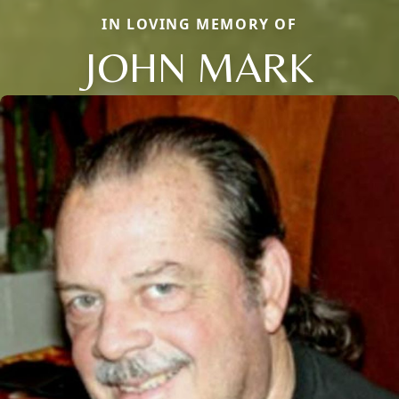
IN LOVING MEMORY OF
JOHN MARK