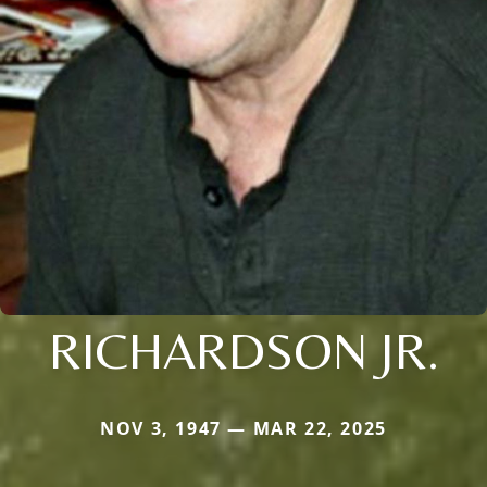
RICHARDSON JR.
NOV 3, 1947 — MAR 22, 2025