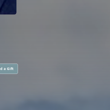
d a Gift