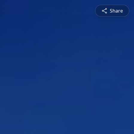
Share