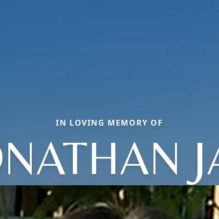
IN LOVING MEMORY OF
ONATHAN J