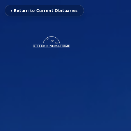
‹ Return to Current Obituaries