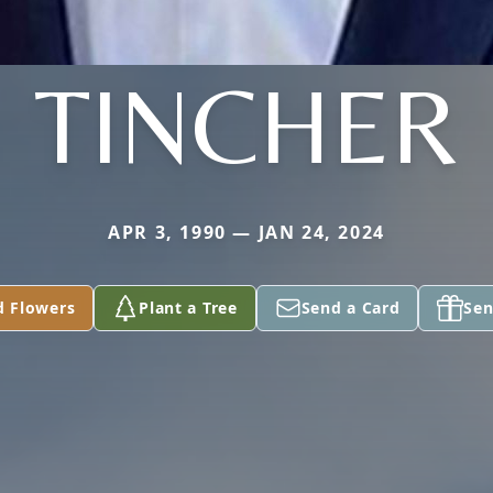
TINCHER
APR 3, 1990 — JAN 24, 2024
d Flowers
Plant a Tree
Send a Card
Sen