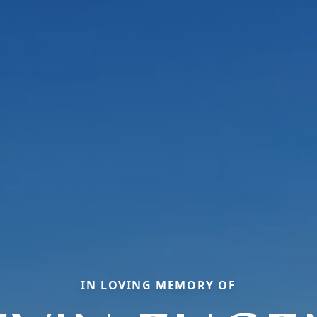
IN LOVING MEMORY OF