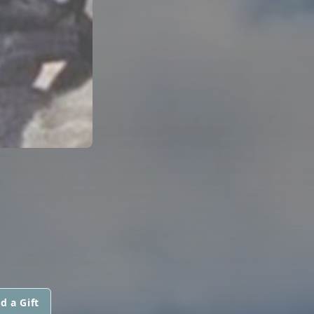
d a Gift