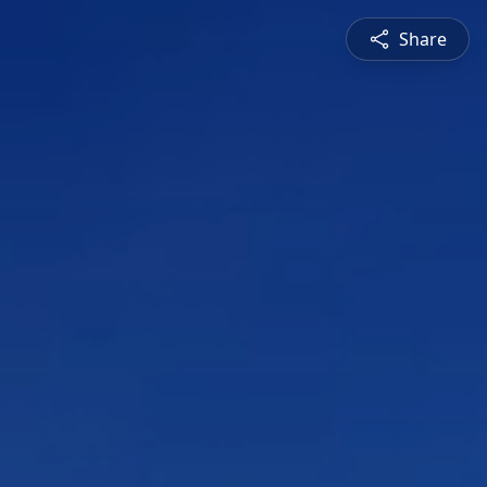
Share