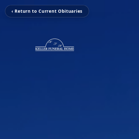
‹ Return to Current Obituaries