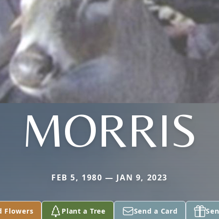
MORRIS
FEB 5, 1980 — JAN 9, 2023
d Flowers
Plant a Tree
Send a Card
Sen