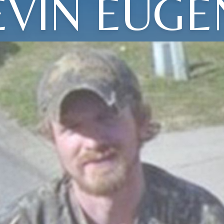
EVIN EUGE