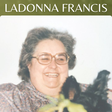
LADONNA FRANCIS