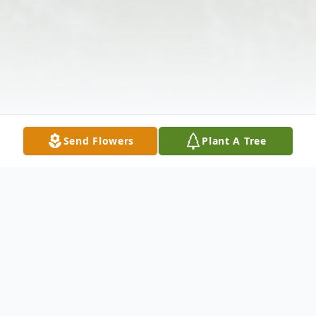
Send Flowers
Plant A Tree
Obituary