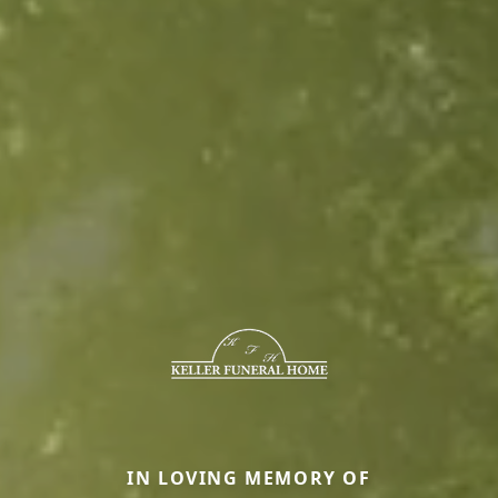
IN LOVING MEMORY OF