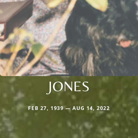
JONES
FEB 27, 1939 — AUG 14, 2022