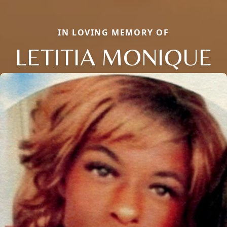
IN LOVING MEMORY OF
LETITIA MONIQUE