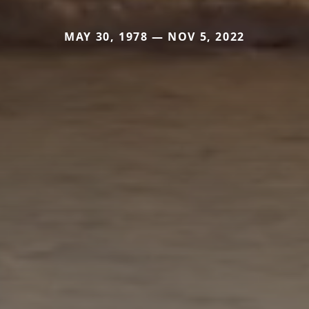
MAY 30, 1978 — NOV 5, 2022