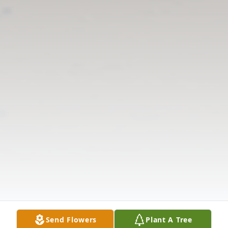
Send Flowers
Plant A Tree