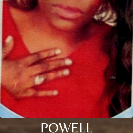
POWELL