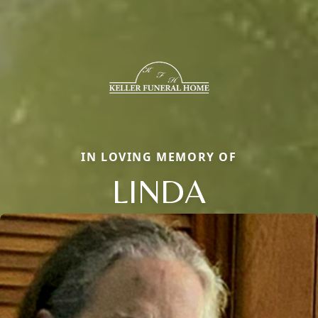
IN LOVING MEMORY OF
LINDA