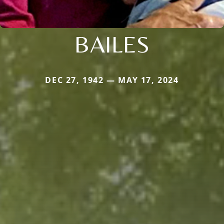
BAILES
DEC 27, 1942 — MAY 17, 2024