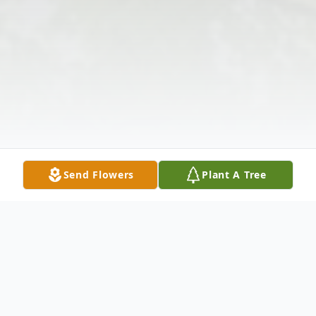
Send Flowers
Plant A Tree