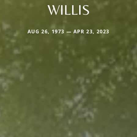
WILLIS
AUG 26, 1973 — APR 23, 2023