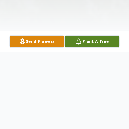
Send Flowers
Plant A Tree
Obituary
Lowell George Willis Jr., 49, of Charleston,