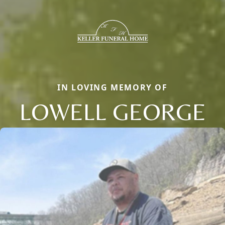
IN LOVING MEMORY OF
LOWELL GEORGE