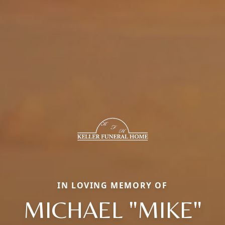
IN LOVING MEMORY OF
MICHAEL "MIKE"