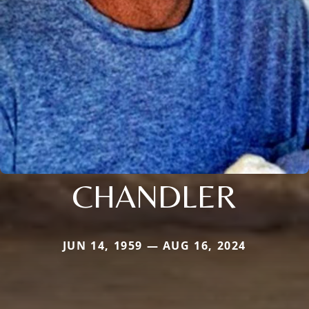
CHANDLER
JUN 14, 1959 — AUG 16, 2024