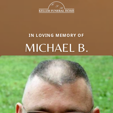
IN LOVING MEMORY OF
MICHAEL B.