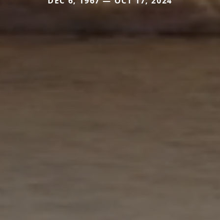
DEC 6, 1967 — OCT 17, 2024