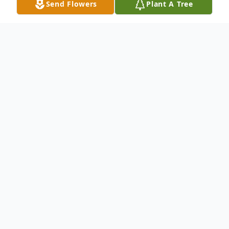
Send Flowers
Plant A Tree
Obituary
Michael B. Vealey, 56, of Belle, WV
formerly Cabin Creek, WV passed away on
October 17, 2024.
He was born in Cleveland, Ohio on
December 6, 1967 to the late Bruce and