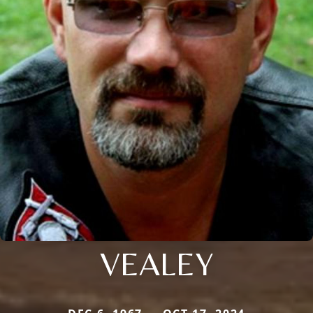
VEALEY