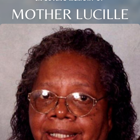
MOTHER LUCILLE