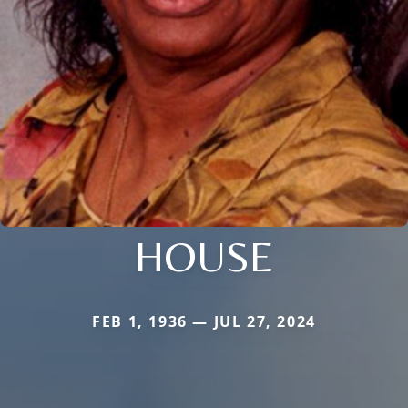
HOUSE
FEB 1, 1936 — JUL 27, 2024