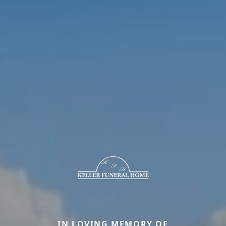
IN LOVING MEMORY OF