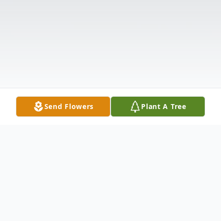
Send Flowers
Plant A Tree
Obituary