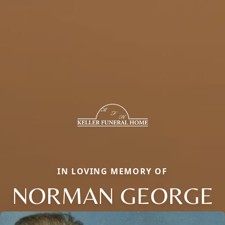
IN LOVING MEMORY OF
NORMAN GEORGE