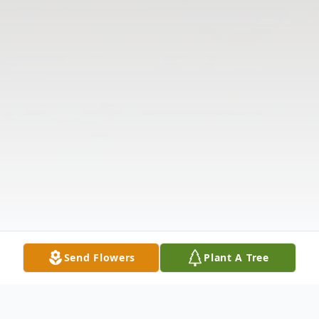
Send Flowers
Plant A Tree