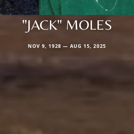
"JACK" MOLES
NOV 9, 1928 — AUG 15, 2025