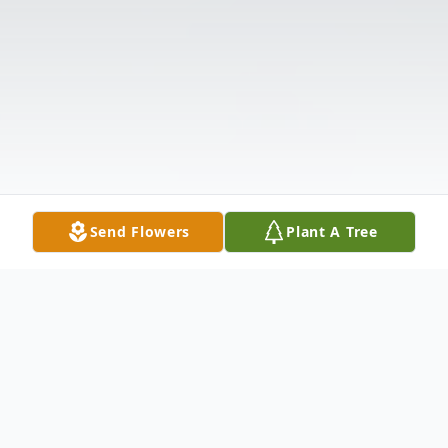
Send Flowers
Plant A Tree
Obituary