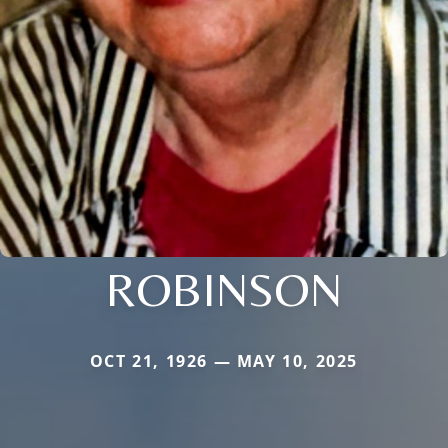
ROBINSON
OCT 21, 1926 — MAY 10, 2025