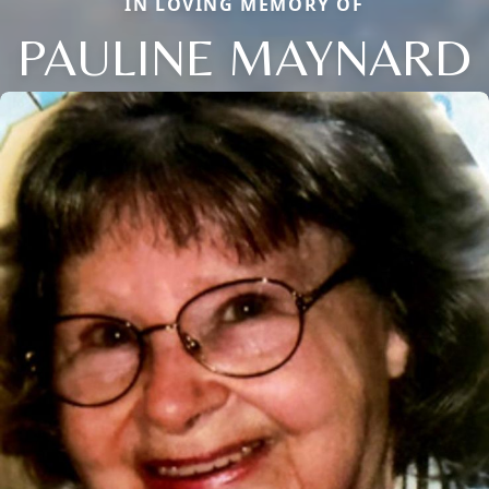
IN LOVING MEMORY OF
PAULINE MAYNARD