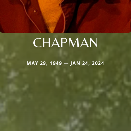
CHAPMAN
MAY 29, 1949 — JAN 24, 2024