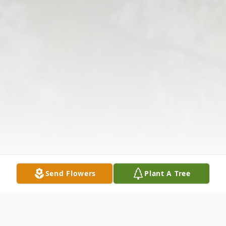
Send Flowers
Plant A Tree