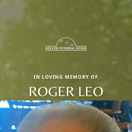
IN LOVING MEMORY OF
ROGER LEO