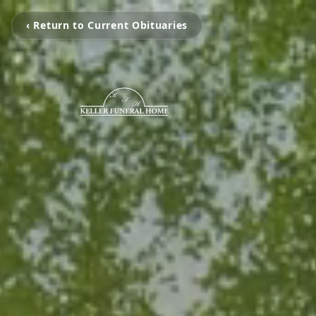
‹ Return to Current Obituaries