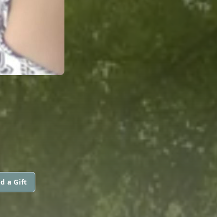
d a Gift