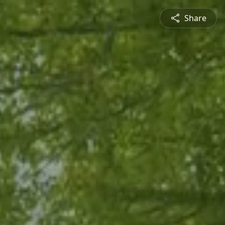
Share