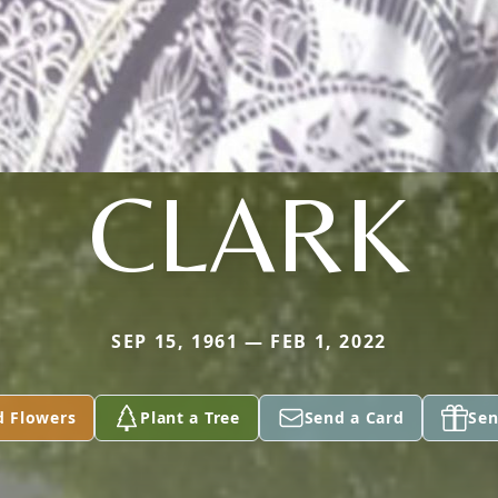
CLARK
SEP 15, 1961 — FEB 1, 2022
d Flowers
Plant a Tree
Send a Card
Sen