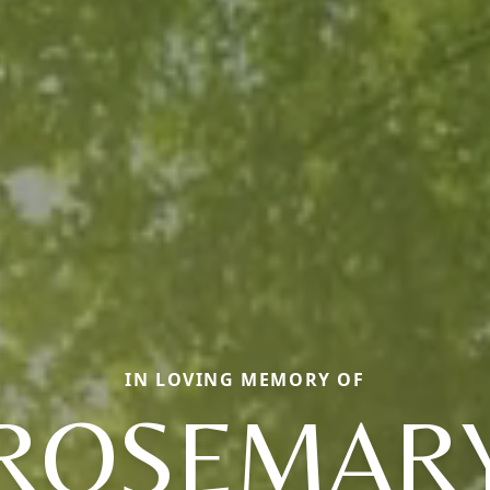
IN LOVING MEMORY OF
ROSEMAR