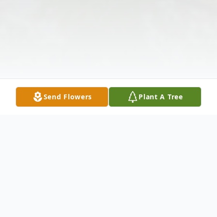
Send Flowers
Plant A Tree
Obituary