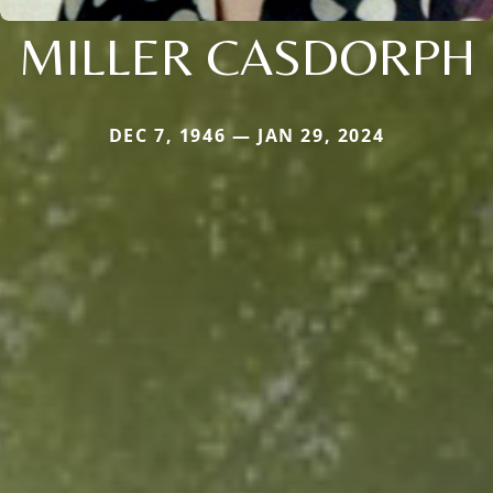
MILLER CASDORPH
DEC 7, 1946 — JAN 29, 2024