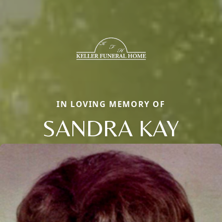
IN LOVING MEMORY OF
SANDRA KAY