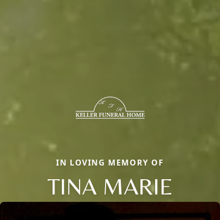
IN LOVING MEMORY OF
TINA MARIE