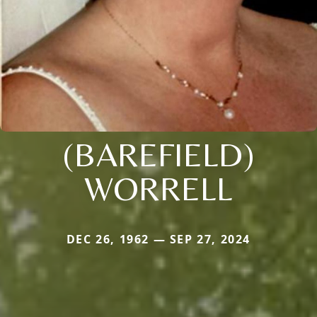
(BAREFIELD)
WORRELL
DEC 26, 1962 — SEP 27, 2024