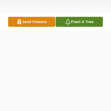
Send Flowers
Plant A Tree
Obituary
Tina Marie (Barefield) Worrell, 61, of
Charleston passed away on Friday,
September 27, 2024.