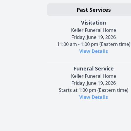
Past Services
Visitation
Keller Funeral Home
Friday, June 19, 2026
11:00 am - 1:00 pm (Eastern time)
View Details
Funeral Service
Keller Funeral Home
Friday, June 19, 2026
Starts at 1:00 pm (Eastern time)
View Details