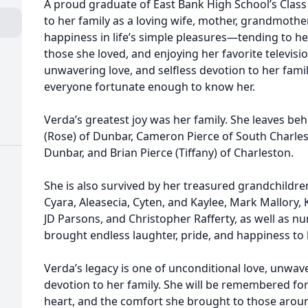
A proud graduate of East Bank High School’s Class 
to her family as a loving wife, mother, grandmoth
happiness in life’s simple pleasures—tending to h
those she loved, and enjoying her favorite televisi
unwavering love, and selfless devotion to her famil
everyone fortunate enough to know her.
Verda’s greatest joy was her family. She leaves beh
(Rose) of Dunbar, Cameron Pierce of South Charlest
Dunbar, and Brian Pierce (Tiffany) of Charleston.
She is also survived by her treasured grandchildren
Cyara, Aleasecia, Cyten, and Kaylee, Mark Mallory, K
JD Parsons, and Christopher Rafferty, as well as
brought endless laughter, pride, and happiness to h
Verda’s legacy is one of unconditional love, unwave
devotion to her family. She will be remembered for
heart, and the comfort she brought to those arou