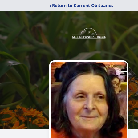
‹ Return to Current Obituaries