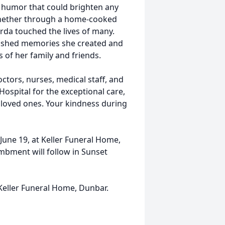
of humor that could brighten any
Whether through a home-cooked
erda touched the lives of many.
erished memories she created and
s of her family and friends.
octors, nurses, medical staff, and
pital for the exceptional care,
loved ones. Your kindness during
y June 19, at Keller Funeral Home,
mbment will follow in Sunset
 Keller Funeral Home, Dunbar.