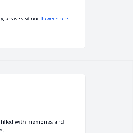
, please visit our
flower store
.
 filled with memories and
s.