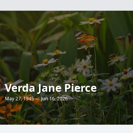
Verda Jane Pierce
May 27, 1945 — Jun 16, 2026