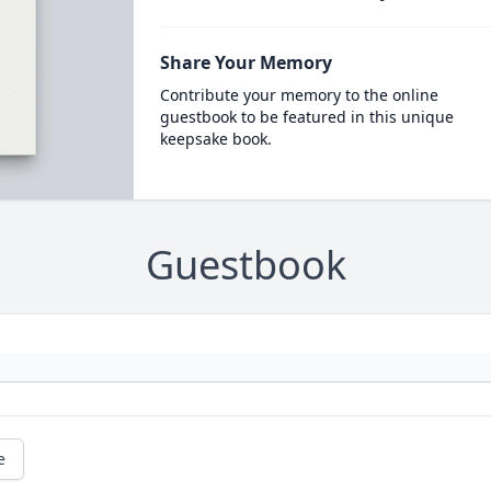
Share Your Memory
Contribute your memory to the online
guestbook to be featured in this unique
keepsake book.
Guestbook
e