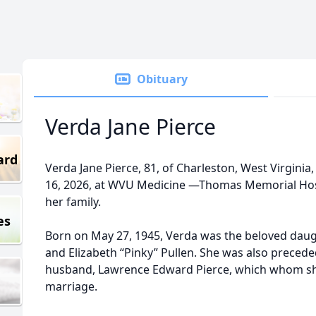
Obituary
Verda Jane Pierce
ard
Verda Jane Pierce, 81, of Charleston, West Virginia
16, 2026, at WVU Medicine —Thomas Memorial Hosp
her family.
es
Born on May 27, 1945, Verda was the beloved daugh
and Elizabeth “Pinky” Pullen. She was also precede
husband, Lawrence Edward Pierce, which whom she
marriage.