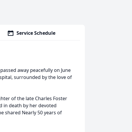
Service Schedule
, passed away peacefully on June
ital, surrounded by the love of
ter of the late Charles Foster
d in death by her devoted
 shared Nearly 50 years of