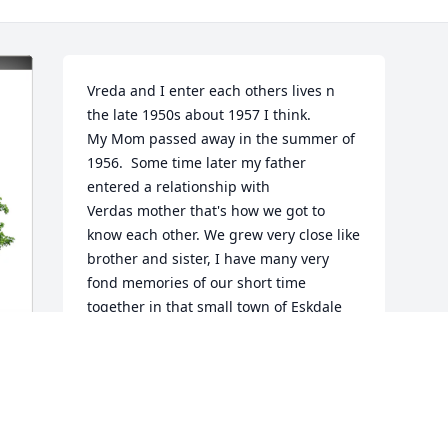
Vreda and I enter each others lives n 
the late 1950s about 1957 I think.

My Mom passed away in the summer of 
1956.  Some time later my father 
entered a relationship with

Verdas mother that's how we got to 
know each other. We grew very close like 
brother and sister, I have many very 
fond memories of our short time 
together in that small town of Eskdale 
WV. After we completed 6th grade my 
family moved to PA. I never forgot my 
sister and I will carry her memories with 
me until my time comes to leave this 
y 
earth.
