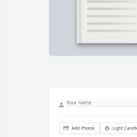
Add Photos
Light Candl