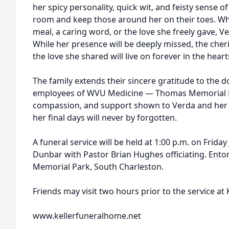
her spicy personality, quick wit, and feisty sense 
room and keep those around her on their toes. 
meal, a caring word, or the love she freely gave, V
While her presence will be deeply missed, the ch
the love she shared will live on forever in the heart
The family extends their sincere gratitude to the d
employees of WVU Medicine — Thomas Memorial Hos
compassion, and support shown to Verda and her 
her final days will never by forgotten.
A funeral service will be held at 1:00 p.m. on Frida
Dunbar with Pastor Brian Hughes officiating. Ento
Memorial Park, South Charleston.
Friends may visit two hours prior to the service at
www.kellerfuneralhome.net