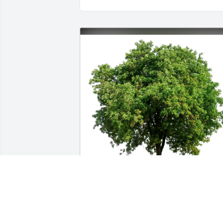
Aleasecia pierce purchased Eco-Friendl
Memorial Trees for Verda Pierce