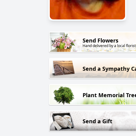
Send Flowers
Hand delivered by a local florist
Send a Sympathy C
Plant Memorial Tre
Send a Gift