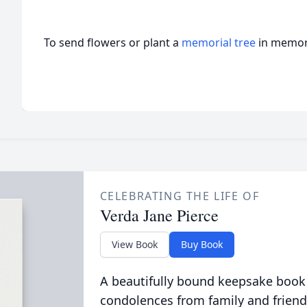
To send flowers or plant a
memorial tree
in memory
CELEBRATING THE LIFE OF
Verda Jane Pierce
View Book
Buy Book
A beautifully bound keepsake book
condolences from family and friend