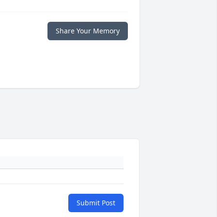
Share Your Memory
Submit Post