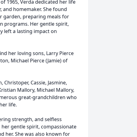
of 1965, Verda dedicated her life
er, and homemaker. She found
er garden, preparing meals for
on programs. Her gentle spirit,
y left a lasting impact on
ind her loving sons, Larry Pierce
on, Michael Pierce (Jamie) of
, Christoper, Cassie, Jasmine,
ristian Mallory, Michael Mallory,
 numerous great-grandchildren who
er life.
ring strength, and selfless
 her gentle spirit, compassionate
nd her. She was also known for