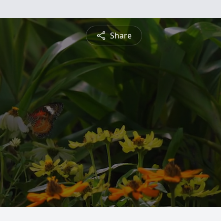
Share